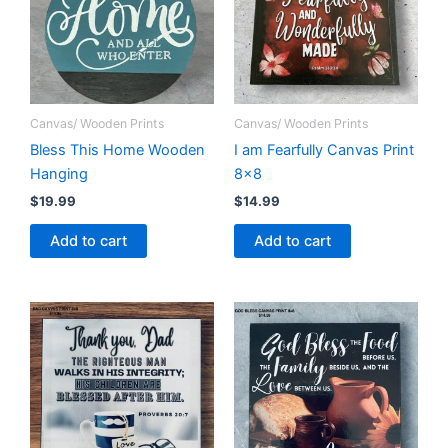
Canvas/ Wooden Prints
Canvas/ Wooden Prints
Bless This Home Wooden
I am Fearfully Canvas Print
Hanging
8×8
$
19.99
$
14.99
Add to cart
Add to cart