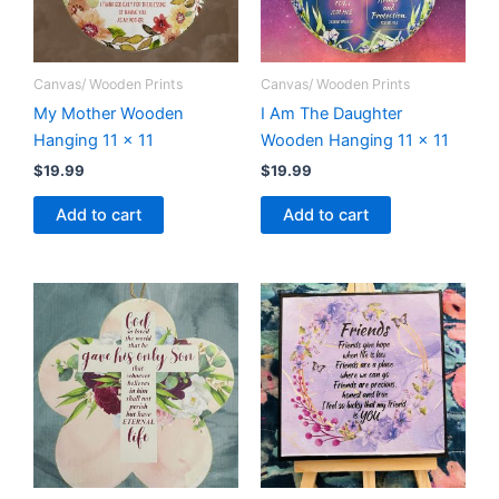
Canvas/ Wooden Prints
Canvas/ Wooden Prints
My Mother Wooden
I Am The Daughter
Hanging 11 x 11
Wooden Hanging 11 x 11
$
19.99
$
19.99
Add to cart
Add to cart