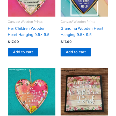
Canvas/ Wooden Prints
Canvas/ Wooden Prints
Her Children Wooden
Grandma Wooden Heart
Heart Hanging 9.5x 9.5
Hanging 9.5x 9.5
$
17.99
$
17.99
Add to cart
Add to cart