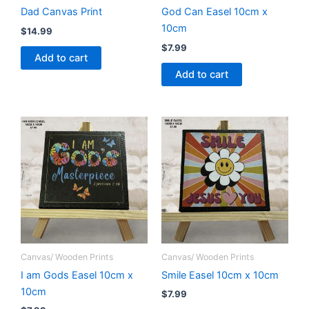
Dad Canvas Print
God Can Easel 10cm x
10cm
$
14.99
$
7.99
Add to cart
Add to cart
Canvas/ Wooden Prints
Canvas/ Wooden Prints
I am Gods Easel 10cm x
Smile Easel 10cm x 10cm
10cm
$
7.99