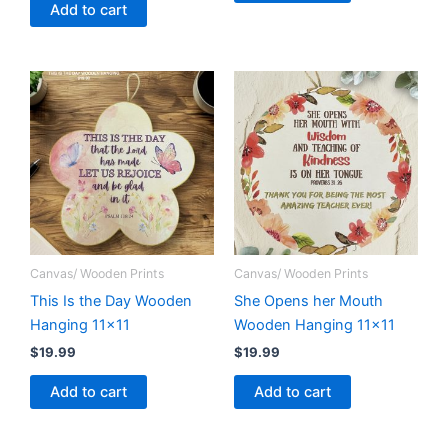
Add to cart
Canvas/ Wooden Prints
Canvas/ Wooden Prints
This Is the Day Wooden
She Opens her Mouth
Hanging 11×11
Wooden Hanging 11×11
$
19.99
$
19.99
Add to cart
Add to cart