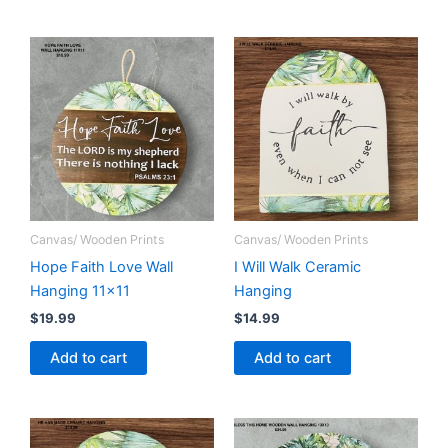
Canvas/ Wooden Prints
Canvas/ Wooden Prints
Hope Faith Love Wall
I Will Walk Ceramic
Hanging 11×11
Hanging
$
19.99
$
14.99
Add to cart
Add to cart