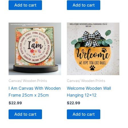
Add to cart
Add to cart
Canvas/ Wooden Prints
Canvas/ Wooden Prints
I Am Canvas With Wooden
Welcome Wooden Wall
Frame 25cm x 25cm
Hanging 12×12
$
22.99
$
22.99
Add to cart
Add to cart