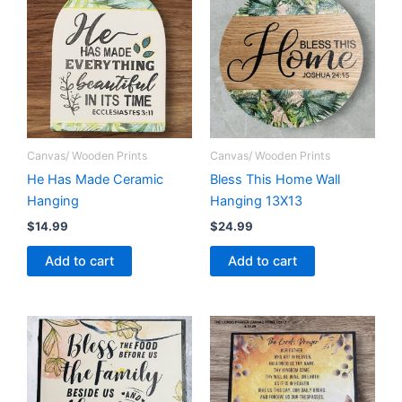
Canvas/ Wooden Prints
Canvas/ Wooden Prints
He Has Made Ceramic
Bless This Home Wall
Hanging
Hanging 13X13
$
14.99
$
24.99
Add to cart
Add to cart