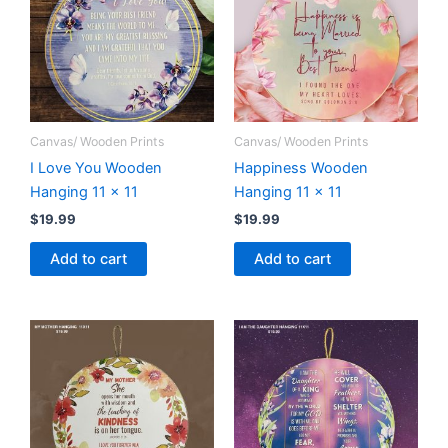
Canvas/ Wooden Prints
Canvas/ Wooden Prints
I Love You Wooden
Happiness Wooden
Hanging 11 x 11
Hanging 11 x 11
$
19.99
$
19.99
Add to cart
Add to cart