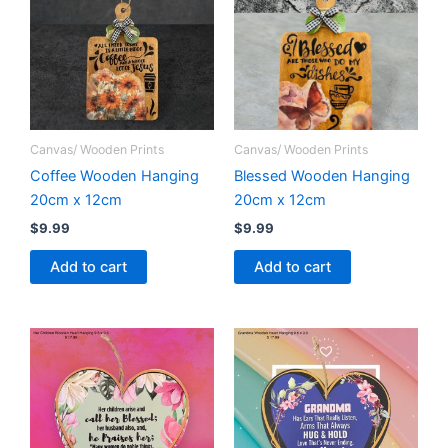
Canvas/ Wooden Prints
Canvas/ Wooden Prints
Coffee Wooden Hanging
Blessed Wooden Hanging
20cm x 12cm
20cm x 12cm
$
9.99
$
9.99
Add to cart
Add to cart