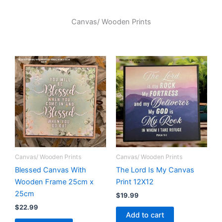
Canvas/ Wooden Prints
Canvas/ Wooden Prints
Canvas/ Wooden Prints
Blessed Canvas With
The Lord Is My Canvas
Wooden Frame 25cm x
Print 12X12
25cm
$
19.99
$
22.99
Add to cart