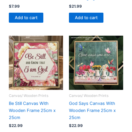
$
7.99
$
21.99
Add to cart
Add to cart
Canvas/ Wooden Prints
Canvas/ Wooden Prints
Be Still Canvas With
God Says Canvas With
Wooden Frame 25cm x
Wooden Frame 25cm x
25cm
25cm
$
22.99
$
22.99