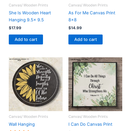
Canvas/ Wooden Prints
Canvas/ Wooden Prints
She Is Wooden Heart
As For Me Canvas Print
Hanging 9.5x 9.5
8×8
$
17.99
$
14.99
Add to cart
Add to cart
Canvas/ Wooden Prints
Canvas/ Wooden Prints
Wall Hanging
I Can Do Canvas Print