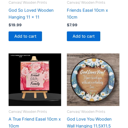
Canvas/ Wooden Prints
Canvas/ Wooden Prints
God So Loved Wooden
Friends Easel 10cm x
Hanging 11 x 11
10cm
$
19.99
$
7.99
Add to cart
Add to cart
Canvas/ Wooden Prints
Canvas/ Wooden Prints
A True Friend Easel 10cm x
God Love You Wooden
10cm
Wall Hanging 11.5X11.5