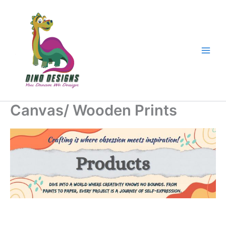
Skip
to
content
Canvas/ Wooden Prints