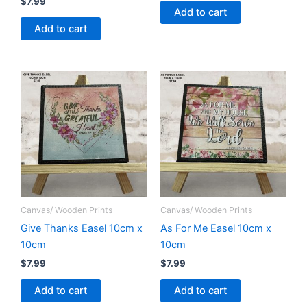
$
7.99
Add to cart
Add to cart
Canvas/ Wooden Prints
Canvas/ Wooden Prints
Give Thanks Easel 10cm x
As For Me Easel 10cm x
10cm
10cm
$
7.99
$
7.99
Add to cart
Add to cart