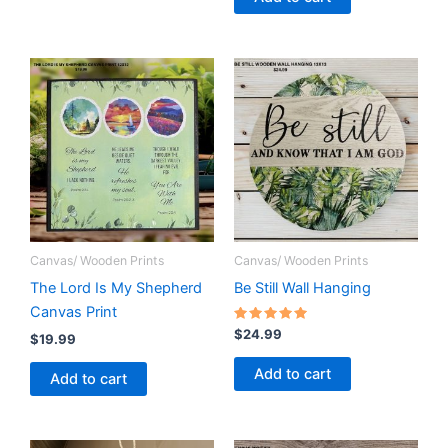
Canvas/ Wooden Prints
Canvas/ Wooden Prints
The Lord Is My Shepherd
Be Still Wall Hanging
Canvas Print
Rated
$
24.99
$
19.99
5.00
out of 5
Add to cart
Add to cart