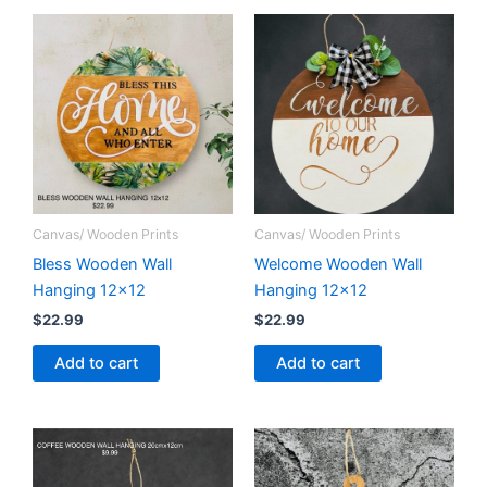
Canvas/ Wooden Prints
Canvas/ Wooden Prints
Bless Wooden Wall
Welcome Wooden Wall
Hanging 12×12
Hanging 12×12
$
22.99
$
22.99
Add to cart
Add to cart