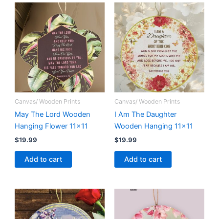
Canvas/ Wooden Prints
Canvas/ Wooden Prints
May The Lord Wooden
I Am The Daughter
Hanging Flower 11×11
Wooden Hanging 11×11
$
19.99
$
19.99
Add to cart
Add to cart