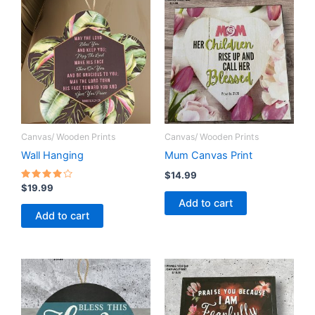
Canvas/ Wooden Prints
Canvas/ Wooden Prints
Wall Hanging
Mum Canvas Print
$
14.99
Rated
$
19.99
4.00
Add to cart
out of 5
Add to cart