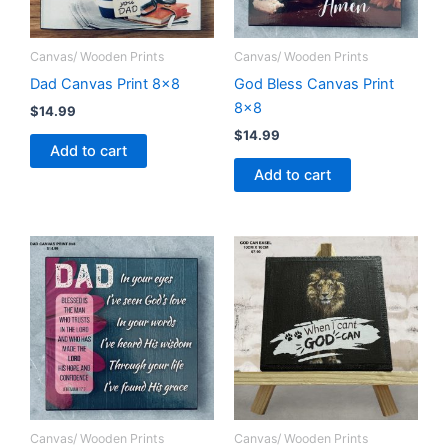
Canvas/ Wooden Prints
Canvas/ Wooden Prints
Dad Canvas Print 8×8
God Bless Canvas Print
8×8
$
14.99
$
14.99
Add to cart
Add to cart
Canvas/ Wooden Prints
Canvas/ Wooden Prints