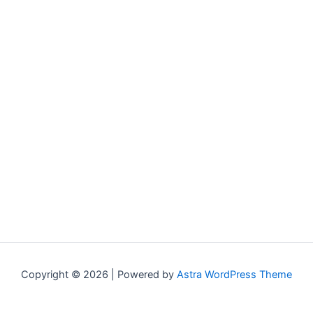
Copyright © 2026 | Powered by
Astra WordPress Theme